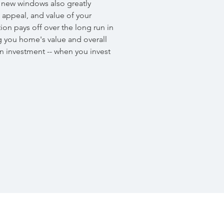
, new windows also greatly
l appeal, and value of your
on pays off over the long run in
 you home's value and overall
n investment -- when you invest