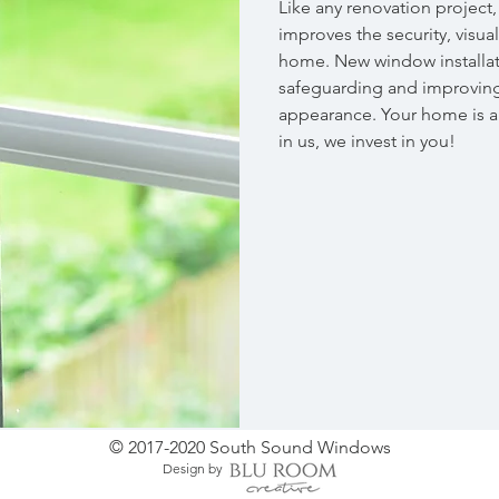
Like any renovation project
improves the security, visua
home. New window installati
safeguarding and improving
appearance. Your home is a
in us, we invest in you!
© 2017-2020 South Sound Windows
Design by