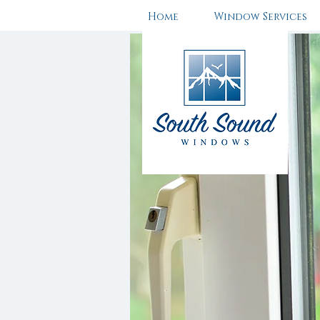
Home
Window Services