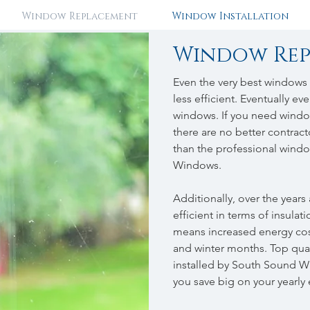
Window Replacement
Window Installation
Window Re
Even the very best windows
less efficient. Eventually 
windows. If you need window
there are no better contrac
than the professional windo
Windows.
Additionally, over the year
efficient in terms of insulat
means increased energy cos
and winter months. Top qua
installed by South Sound Wi
you save big on your yearly 