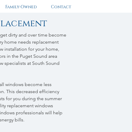
Family-Owned
Contact
placement
 get dirty and over time become
every home needs replacement
 installation for your home,
tors in the Puget Sound area
w specialists at South Sound
s all windows become less
ion. This decreased efficiency
ts for you during the summer
lity replacement windows
ndows professionals will help
energy bills.