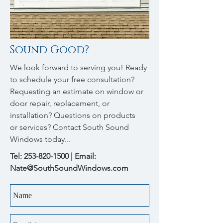
Sound Good?
We look forward to serving you! Ready
to schedule your free consultation?
Requesting an estimate on window or
door repair, replacement, or
installation? Questions on products
or services? Contact South Sound
Windows today...
Tel:
253-820-1500
| Email:
Nate@SouthSoundWindows.com